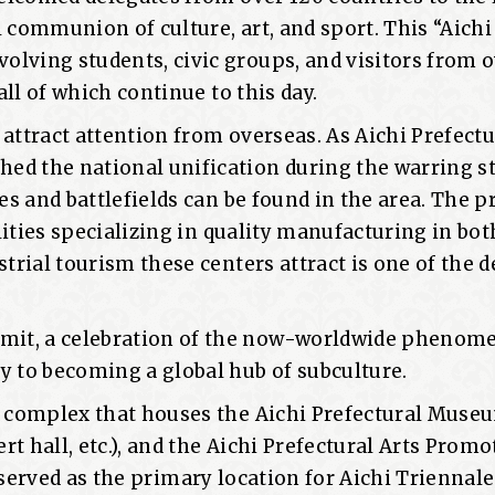
 communion of culture, art, and sport. This “Aichi
lving students, civic groups, and visitors from o
all of which continue to this day.
attract attention from overseas. As Aichi Prefectu
ed the national unification during the warring s
es and battlefields can be found in the area. The p
ilities specializing in quality manufacturing in bot
strial tourism these centers attract is one of the 
mit, a celebration of the now-worldwide phenom
y to becoming a global hub of subculture.
a complex that houses the Aichi Prefectural Museu
ert hall, etc.), and the Aichi Prefectural Arts Prom
ity served as the primary location for Aichi Triennale