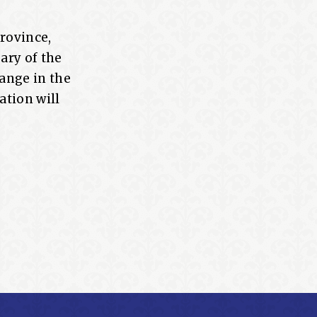
Province,
ary of the
ange in the
ation will