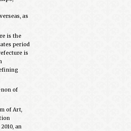
verseas, as
re is the
tates period
refecture is
h
defining
enon of
m of Art,
otion
 2010, an