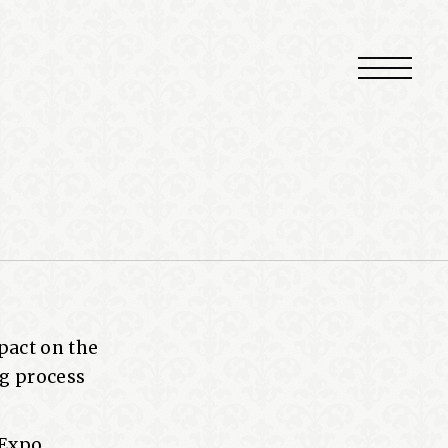
pact on the
ng process
 Expo,