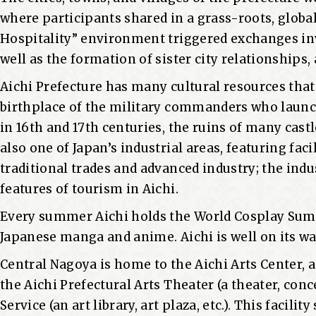
where participants shared in a grass-roots, global
Hospitality” environment triggered exchanges invo
well as the formation of sister city relationships, 
Aichi Prefecture has many cultural resources that 
birthplace of the military commanders who launch
in 16th and 17th centuries, the ruins of many castl
also one of Japan’s industrial areas, featuring fac
traditional trades and advanced industry; the indu
features of tourism in Aichi.
Every summer Aichi holds the World Cosplay Sum
Japanese manga and anime. Aichi is well on its wa
Central Nagoya is home to the Aichi Arts Center, 
the Aichi Prefectural Arts Theater (a theater, conc
Service (an art library, art plaza, etc.). This facil