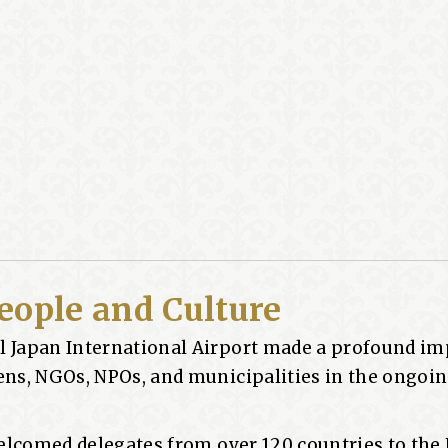
eople and Culture
l Japan International Airport made a profound im
zens, NGOs, NPOs, and municipalities in the ongoi
 welcomed delegates from over 120 countries to the