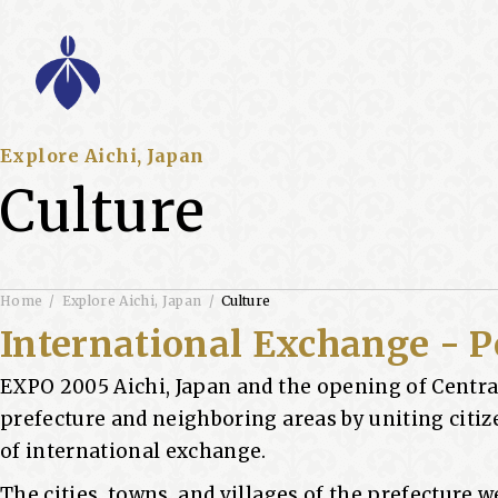
Explore Aichi, Japan
Culture
Home
Explore Aichi, Japan
Culture
International Exchange - P
EXPO 2005 Aichi, Japan and the opening of Centra
prefecture and neighboring areas by uniting citi
of international exchange.
The cities, towns, and villages of the prefecture