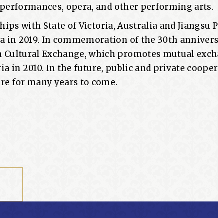
e performances, opera, and other performing arts.
hips with State of Victoria, Australia and Jiangsu 
a in 2019. In commemoration of the 30th annivers
 Cultural Exchange, which promotes mutual exch
ia in 2010. In the future, public and private cooper
ure for many years to come.