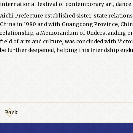
international festival of contemporary art, danc
Aichi Prefecture established sister-state relations
China in 1980 and with Guangdong Province, Chin
relationship, a Memorandum of Understanding on
field of arts and culture, was concluded with Victor
be further deepened, helping this friendship end
Back