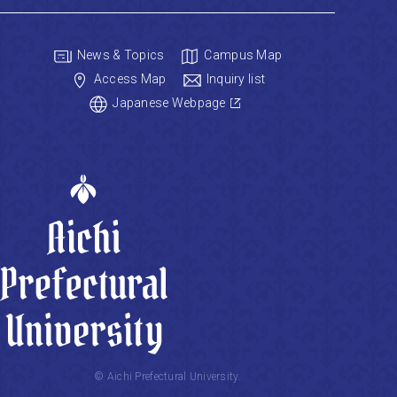
News & Topics
Campus Map
Access Map
Inquiry list
Japanese Webpage
© Aichi Prefectural University.