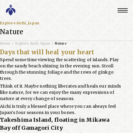
Explore Aichi, Japan
Nature
Home
Explore Aichi, Japan
Nature
Days that will heal your heart
Spend some time viewing the scattering of islands. Play
on the sandy beach shining in the evening sun. Stroll
through the stunning foliage and the rows of ginkgo
trees.
Think of it. Maybe nothing liberates and heals our minds
like nature, for we can enjoy the many expressions of
nature at every change of seasons.
Aichi is truly a blessed place where you can always feel
Japan’s four seasons in your bones.
Takeshima Island, floating in Mikawa
Bay off Gamagori City