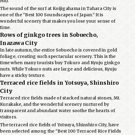
Hii).
The sound of the surf at Koijigahama in Tahara City is
one of the “Best 100 Soundscapes of Japan.” It is
wonderful scenery that makes you lose your sense of
time.
Rows of ginkgo trees in Sobuecho,
Inazawa City
In late autumn, the entire Sobuecho is covered in gold
foliage, creating such spectacular scenery. This is the
time when many tourists buy Tokuro and Kyuju ginkgo
nuts. While Tokuro nuts are large and delicious, Kyuju
have a sticky texture.
Terraced rice fields in Yotsuya, Shinshiro
City
Terraced rice fields made of stacked natural stones, Mt.
Kurakake, and the wonderful scenery nurtured by
transparent and abundant water soothe the hearts of
visitors.
The terraced rice fields of Yotsuya, Shinshiro City, have
been selected among the “Best 100 Terraced Rice Fields