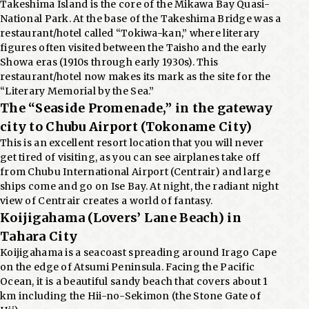
Takeshima Island is the core of the Mikawa Bay Quasi-
National Park. At the base of the Takeshima Bridge was a
restaurant/hotel called “Tokiwa-kan,” where literary
figures often visited between the Taisho and the early
Showa eras (1910s through early 1930s). This
restaurant/hotel now makes its mark as the site for the
“Literary Memorial by the Sea.”
The “Seaside Promenade,” in the gateway
city to Chubu Airport (Tokoname City)
This is an excellent resort location that you will never
get tired of visiting, as you can see airplanes take off
from Chubu International Airport (Centrair) and large
ships come and go on Ise Bay. At night, the radiant night
view of Centrair creates a world of fantasy.
Koijigahama (Lovers’ Lane Beach) in
Tahara City
Koijigahama is a seacoast spreading around Irago Cape
on the edge of Atsumi Peninsula. Facing the Pacific
Ocean, it is a beautiful sandy beach that covers about 1
km including the Hii-no-Sekimon (the Stone Gate of