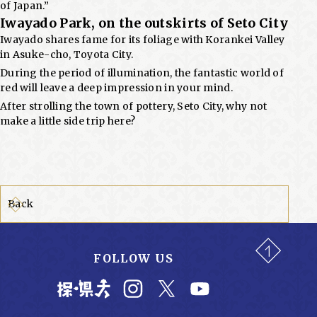
of Japan.”
Iwayado Park, on the outskirts of Seto City
Iwayado shares fame for its foliage with Korankei Valley
in Asuke-cho, Toyota City.
During the period of illumination, the fantastic world of
red will leave a deep impression in your mind.
After strolling the town of pottery, Seto City, why not
make a little side trip here?
Back
FOLLOW US